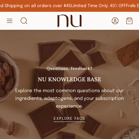
 Shipping on all orders over $45
Limited Time Only: 40% OFF
Free Ex
Account
Car
Search
Questions, feedback?
NU KNOWLEDGE BASE
Explore the most common questions about our
ingredients, adaptogens, and your subscription
experience.
EXPLORE FAQS