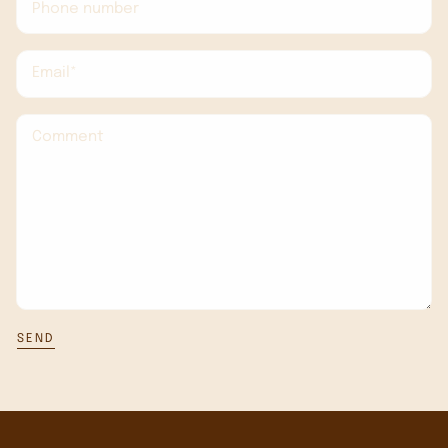
Phone number
Email*
Comment
SEND