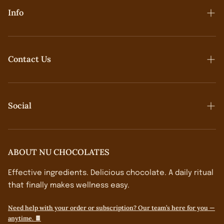
Info
Contact Us
Contact Us
Terms & Conditions
Social
Privacy Policy
Shipping & Returns
Follow On IG→
ABOUT NU CHOCOLATES
Effective ingredients. Delicious chocolate. A daily ritual
that finally makes wellness easy.
Need help with your order or subscription? Our team’s here for you —
anytime. 🍫