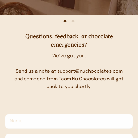
Questions, feedback, or chocolate
emergencies?
We’ve got you.
Send us a note at
support@nuchocolates.com
and someone from Team Nu Chocolates will get
back to you shortly.
Name